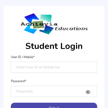
Student Login
User ID / Mobile*
Password*
Sign in