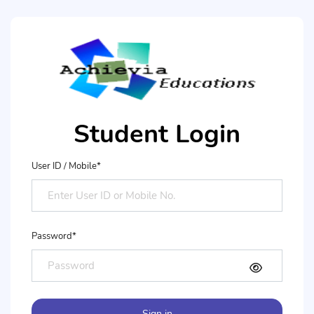
Student Login
User ID / Mobile*
Password*
Sign in