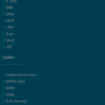
B.Tech
BBA
MBA
MCA
LAW
B.ed
M.ed
JBT
Links
Indian Universities
MBBS India
ANM
GNM
B.Sc Nursing