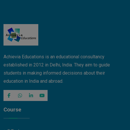
Achievia Educations is an educational consultancy
established in 2012 in Delhi, India. They aim to guide
students in making informed decisions about their
education in India and abroad.
Course