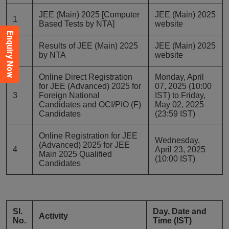
JEE (Main) 2025 [Computer
JEE (Main) 2025
1
Based Tests by NTA]
website
Enquiry Now
Results of JEE (Main) 2025
JEE (Main) 2025
2
by NTA
website
Online Direct Registration
Monday, April
for JEE (Advanced) 2025 for
07, 2025 (10:00
3
Foreign National
IST) to Friday,
Candidates and OCI/PIO (F)
May 02, 2025
Candidates
(23:59 IST)
Online Registration for JEE
Wednesday,
(Advanced) 2025 for JEE
4
April 23, 2025
Main 2025 Qualified
(10:00 IST)
Candidates
Sl.
Day, Date and
Activity
No.
Time (IST)