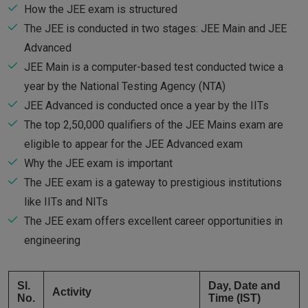
How the JEE exam is structured
The JEE is conducted in two stages: JEE Main and JEE
Advanced
JEE Main is a computer-based test conducted twice a
year by the National Testing Agency (NTA)
JEE Advanced is conducted once a year by the IITs
The top 2,50,000 qualifiers of the JEE Mains exam are
eligible to appear for the JEE Advanced exam
Why the JEE exam is important
The JEE exam is a gateway to prestigious institutions
like IITs and NITs
The JEE exam offers excellent career opportunities in
engineering
Sl.
Day, Date and
Activity
No.
Time (IST)