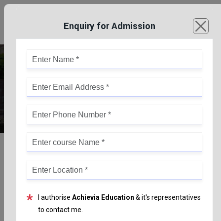
Enquiry for Admission
Joint Entrance Examination (JEE)
*
I authorise
Achievia Education
& it's representatives
to contact me.
Joint Entrance Examination (JEE)