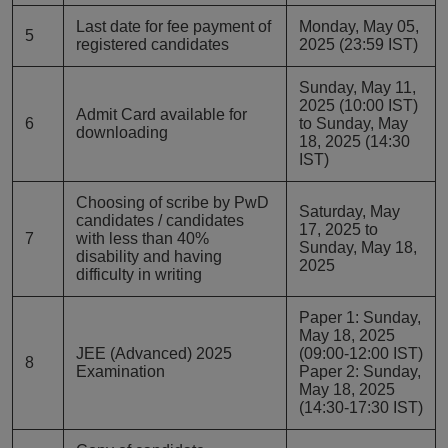
Last date for fee payment of
Monday, May 05,
5
registered candidates
2025 (23:59 IST)
Sunday, May 11,
2025 (10:00 IST)
Admit Card available for
6
to Sunday, May
downloading
18, 2025 (14:30
IST)
Choosing of scribe by PwD
Saturday, May
candidates / candidates
17, 2025 to
7
with less than 40%
Sunday, May 18,
disability and having
2025
difficulty in writing
Paper 1: Sunday,
May 18, 2025
JEE (Advanced) 2025
(09:00-12:00 IST)
8
Examination
Paper 2: Sunday,
May 18, 2025
(14:30-17:30 IST)