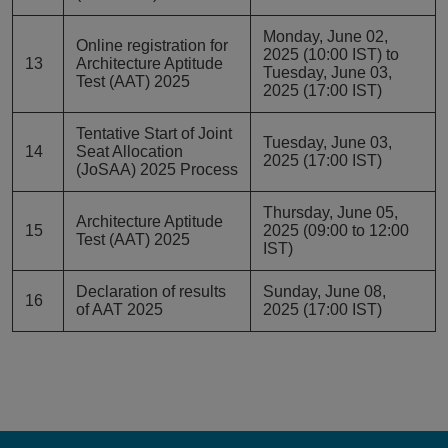
Monday, June 02,
Online registration for
2025 (10:00 IST) to
13
Architecture Aptitude
Tuesday, June 03,
Test (AAT) 2025
2025 (17:00 IST)
Tentative Start of Joint
Tuesday, June 03,
14
Seat Allocation
2025 (17:00 IST)
(JoSAA) 2025 Process
Thursday, June 05,
Architecture Aptitude
15
2025 (09:00 to 12:00
Test (AAT) 2025
IST)
Declaration of results
Sunday, June 08,
16
of AAT 2025
2025 (17:00 IST)