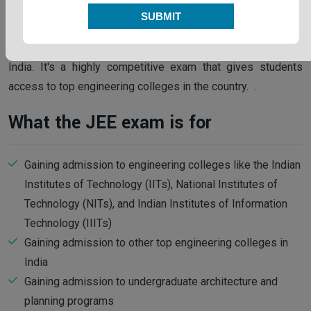
SUBMIT
The
Joint Entrance Examination (JEE)
is an entrance exam
for undergraduate engineering and architecture programs in
India. It's a highly competitive exam that gives students
access to top engineering colleges in the country. .
What the JEE exam is for
Gaining admission to engineering colleges like the Indian
Institutes of Technology (IITs), National Institutes of
Technology (NITs), and Indian Institutes of Information
Technology (IIITs)
Gaining admission to other top engineering colleges in
India
Gaining admission to undergraduate architecture and
planning programs