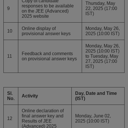
Copy of candidate
Thursday, May
responses to be available
9
22, 2025 (17:00
on the JEE (Advanced)
IST)
2025 website
Online display of
Monday, May 26,
10
provisional answer keys
2025 (10:00 IST)
Monday, May 26,
2025 (10:00 IST)
Feedback and comments
11
to Tuesday, May
on provisional answer keys
27, 2025 (17:00
IST)
Sl.
Day, Date and Time
Activity
No.
(IST)
Online declaration of
final answer key and
Monday, June 02,
12
Results of JEE
2025 (10:00 IST)
(Advanced) 2025