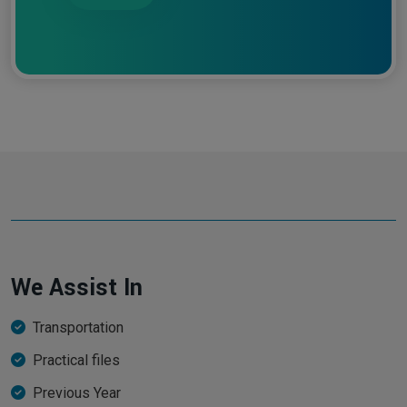
We Assist In
Transportation
Practical files
Previous Year