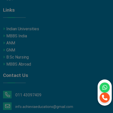
Links
Indian Universities
MBBS India
ANM
GNM
B.Sc Nursing
MBBS Abroad
Contact Us
011 43097409
info.achieviaeducations@gmail.com