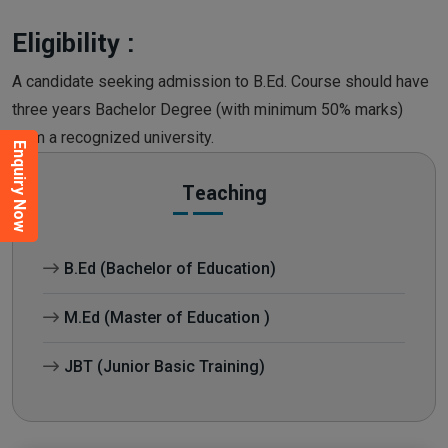
Eligibility :
A candidate seeking admission to B.Ed. Course should have
three years Bachelor Degree (with minimum 50% marks)
from a recognized university.
Enquiry Now
Teaching
B.Ed (Bachelor of Education)
M.Ed (Master of Education )
JBT (Junior Basic Training)