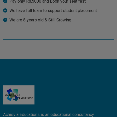
Pay only Rs.5000 and Book your seat fast.
We have full team to support student placement.
We are 8 years old & Still Growing
Achievia Educations is an educational consultancy