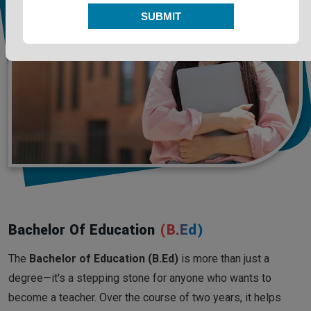
SUBMIT
Bachelor Of Education
(B.Ed)
The
Bachelor of Education (B.Ed)
is more than just a
degree—it's a stepping stone for anyone who wants to
become a teacher. Over the course of two years, it helps