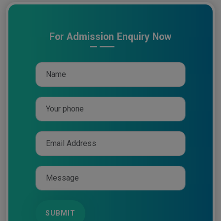
For Admission Enquiry Now
SUBMIT