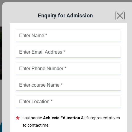
Enquiry for Admission
Bachelor Of Education (B.Ed)
*
I authorise
Achievia Education
& it's representatives
to contact me.