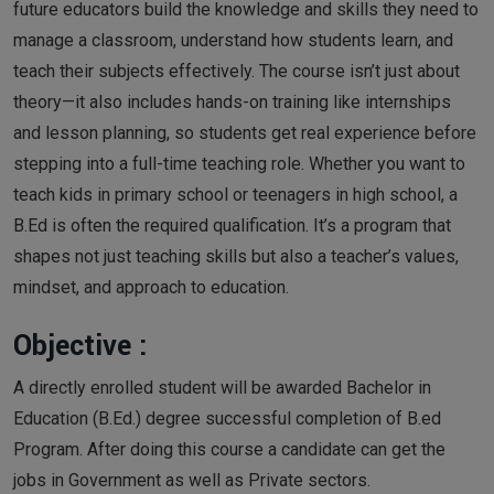
future educators build the knowledge and skills they need to
manage a classroom, understand how students learn, and
teach their subjects effectively. The course isn’t just about
theory—it also includes hands-on training like internships
and lesson planning, so students get real experience before
stepping into a full-time teaching role. Whether you want to
teach kids in primary school or teenagers in high school, a
B.Ed is often the required qualification. It’s a program that
shapes not just teaching skills but also a teacher’s values,
mindset, and approach to education.
Objective :
A directly enrolled student will be awarded Bachelor in
Education (B.Ed.) degree successful completion of B.ed
Program. After doing this course a candidate can get the
jobs in Government as well as Private sectors.