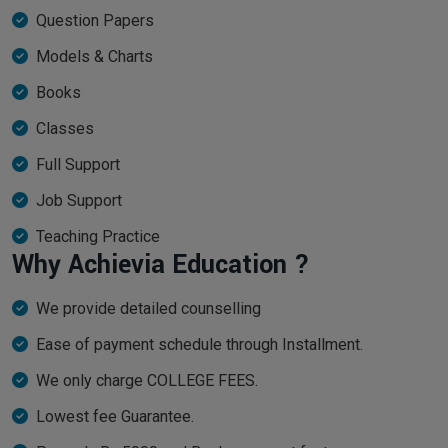
Question Papers
Models & Charts
Books
Classes
Full Support
Job Support
Teaching Practice
Why Achievia Education ?
We provide detailed counselling
Ease of payment schedule through Installment.
We only charge COLLEGE FEES.
Lowest fee Guarantee.