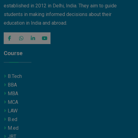
established in 2012 in Delhi, India. They aim to guide
students in making informed decisions about their
education in India and abroad.
Course
B.Tech
BBA
MBA
MCA
LAW
B.ed
M.ed
JBT